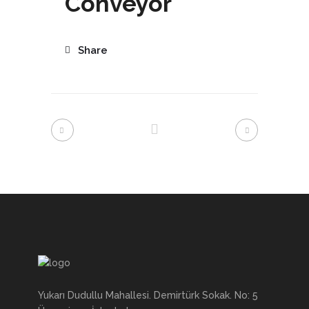
Conveyor
Share
Yukarı Dudullu Mahallesi. Demirtürk Sokak. No: 5