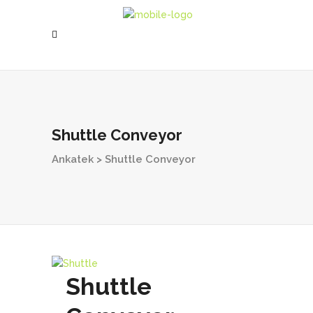
Shuttle Conveyor
Ankatek
>
Shuttle Conveyor
Shuttle