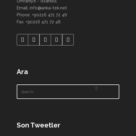
Ümraniye - İstanbul
Email: info@anka-tek.net
Phone: +90216 471 72 46
Fax: +90216 471 72 48
Ara
Son Tweetler