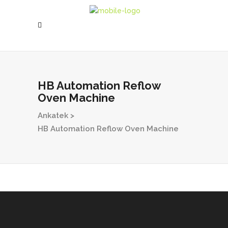
HB Automation Reflow
Oven Machine
Ankatek
>
HB Automation Reflow Oven Machine