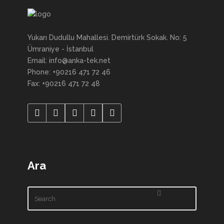
Yukarı Dudullu Mahallesi. Demirtürk Sokak. No: 5
Ümraniye - İstanbul
Email: info@anka-tek.net
Phone: +90216 471 72 46
Fax: +90216 471 72 48
Ara