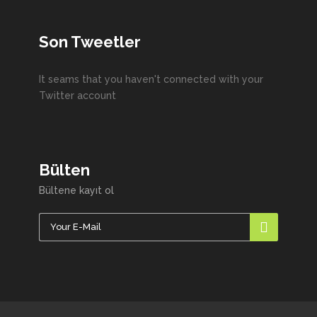
Son Tweetler
It seams that you haven't connected with your
Twitter account
Bülten
Bültene kayıt ol